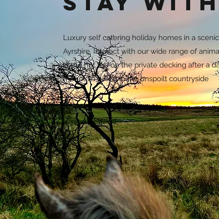
Stay with
Luxury self catering holiday homes in a scenic 
Ayrshire. Interact with our wide range of anima
in the hot tub on the private decking after a d
mountain biking in the unspoilt countryside