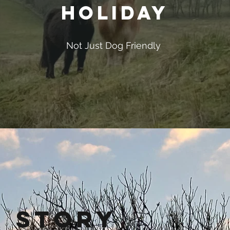
Holiday
Not Just Dog Friendly
 Story