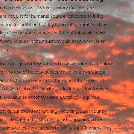
n Farm Holidays – Where Luxury Countryside
are not just for humans! You are welcome to bring
or dog (or both) on holiday to beautiful rural Ayrshire
day of riding you can relax in the hot tub whilst your
 friend relaxes in their custom built accommodation
 you.
 the cottages there is a brand new wooden stable block
for the use of holiday guests which includes 2 large
an attached storeroom for tack and other essential
is also a stable block with 5 additional stables which
 available to accommodate a total of 7 equines.
st of our excellent hacking, including quiet country
 rides where the horses can splash and drink in the
, canter tracks and access to Whitelee Windfarm. This