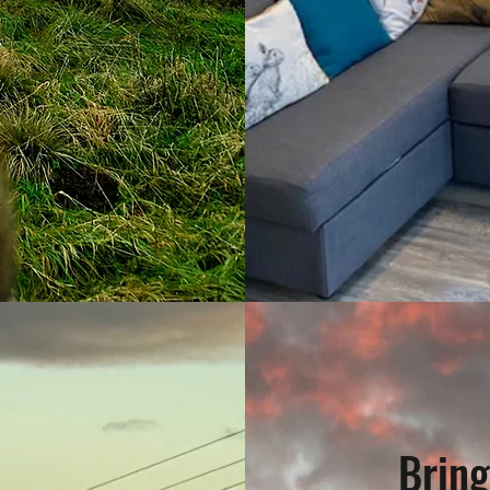
Bring