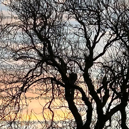
charming village of Darvel, Laigh Hapton Farm
wo lovely properties, the Chaff House and the
tion is an ideal getaway for friends and family
ore the rugged Ayrshire countryside and all it has
ed those who just want to kick back and relax in
roundings, enjoying the hot tub, the peace and
unning countryside views.
n sits adjacent to and has direct off road access
est and Windfarm, the UKs largest onshore
ore than 130kms of trails to explore on foot, by
seback.
sons or countryside hacks, and interactive animal