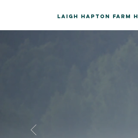
Laigh Hapton Farm 