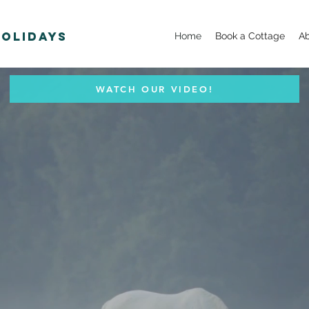
Holidays
Home
Book a Cottage
A
WATCH OUR VIDEO!