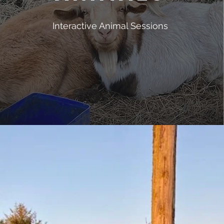
Interactive Animal Sessions