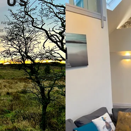
 us
rural setting in
ls or simply relax
ays walking or