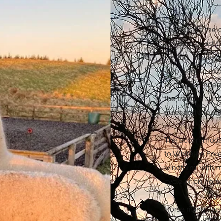
Set outside the 
Holidays boast t
Hayloft. The loca
who want to expl
to offer. Or inde
the tranquil sur
quiet and the st
The accommodatio
to Whitelee For
windfarm, with m
cycle or on hor
Horse riding les