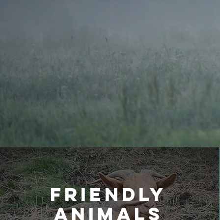
Friendly
Animals