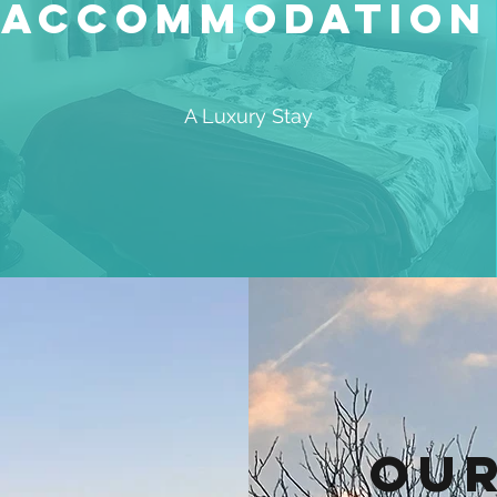
Accommodation
A Luxury Stay
Our