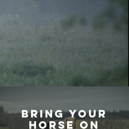
Bring your
horse on