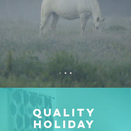
Quality
Holiday