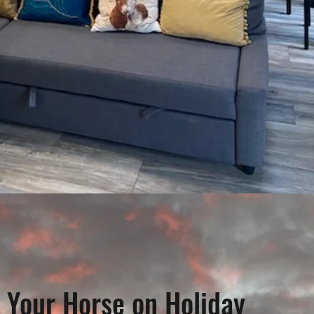
 Your Horse on Holiday