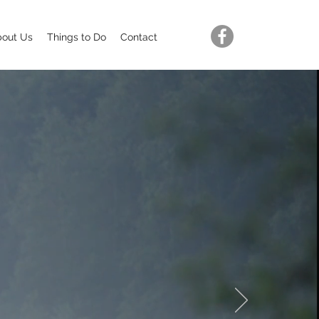
bout Us
Things to Do
Contact