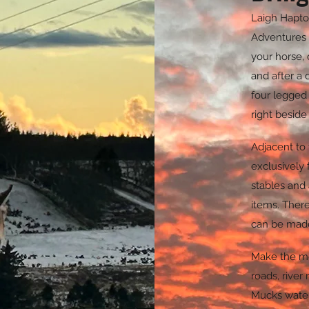
Laigh Hapto
Adventures 
your horse, 
and after a 
four legged
right beside
Adjacent to
exclusively 
stables and 
items.
There 
can be made
Make the mo
roads, river
Mucks water