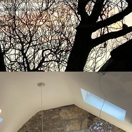
e resident goats, alpacas, donkeys, tiny ponies and
n be booked separately with the on-site owners.
 for friends and family and a superb location for