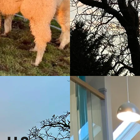
sessions with th
other animals ca
A perfect retreat
nature lovers