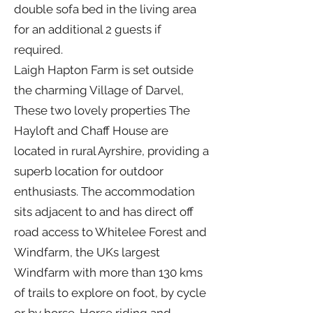
double sofa bed in the living area
for an additional 2 guests if
required.
Laigh Hapton Farm is set outside
the charming Village of Darvel,
These two lovely properties The
Hayloft and Chaff House are
located in rural Ayrshire, providing a
superb location for outdoor
enthusiasts. The accommodation
sits adjacent to and has direct off
road access to Whitelee Forest and
Windfarm, the UKs largest
Windfarm with more than 130 kms
of trails to explore on foot, by cycle