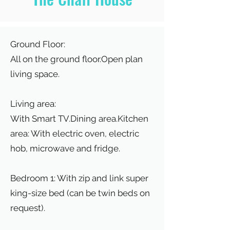
Ground Floor:
All on the ground floor.Open plan
living space.
Living area:
With Smart TV.Dining area.Kitchen
area: With electric oven, electric
hob, microwave and fridge.
Bedroom 1: With zip and link super
king-size bed (can be twin beds on
request).