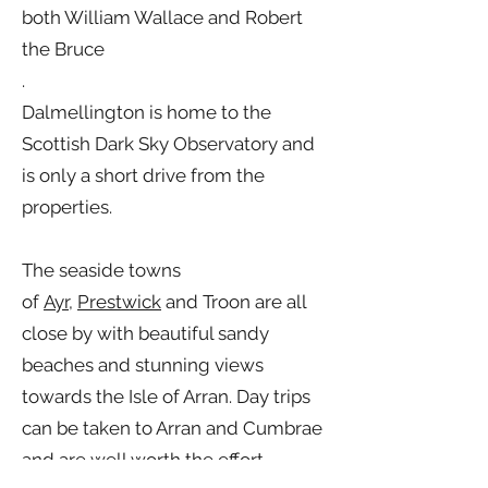
both William Wallace and Robert
the Bruce
.
Dalmellington is home to the
Scottish Dark Sky Observatory and
is only a short drive from the
properties.
The seaside towns
of
Ayr
,
Prestwick
and Troon are all
close by with beautiful sandy
beaches and stunning views
towards the Isle of Arran. Day trips
can be taken to Arran and Cumbrae
and are well worth the effort.