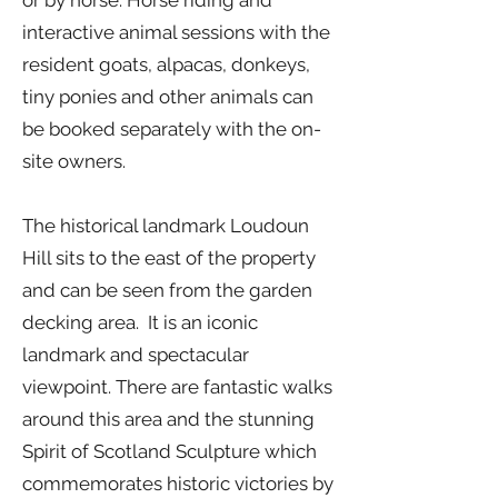
or by horse. Horse riding and
interactive animal sessions with the
resident goats, alpacas, donkeys,
tiny ponies and other animals can
be booked separately with the on-
site owners.
The historical landmark Loudoun
Hill sits to the east of the property
and can be seen from the garden
decking area. It is an iconic
landmark and spectacular
viewpoint. There are fantastic walks
around this area and the stunning
Spirit of Scotland Sculpture which
commemorates historic victories by