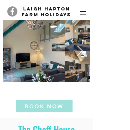
Laigh Hapton
Farm Holidays
The Chaff House
BOOK NOW
The Chaff House