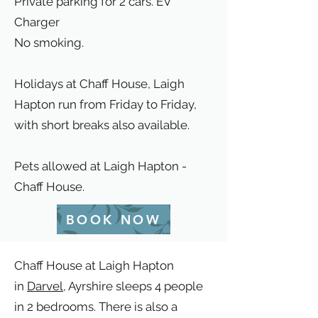
Private parking for 2 cars. EV
Charger
No smoking.
Holidays at Chaff House, Laigh
Hapton run from Friday to Friday,
with short breaks also available.
Pets allowed at Laigh Hapton -
Chaff House.
BOOK NOW
Chaff House at Laigh Hapton
in
Darvel
, Ayrshire sleeps 4 people
in 2 bedrooms. There is also a