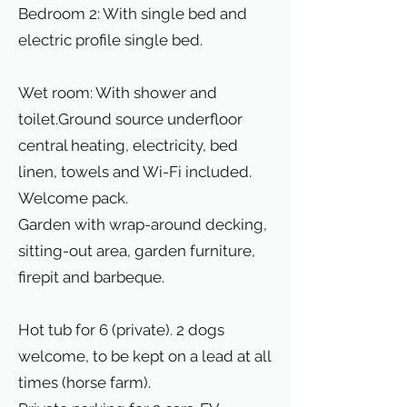
Bedroom 2: With single bed and
electric profile single bed.
Wet room: With shower and
toilet.Ground source underfloor
central heating, electricity, bed
linen, towels and Wi-Fi included.
Welcome pack.
Garden with wrap-around decking,
sitting-out area, garden furniture,
firepit and barbeque.
Hot tub for 6 (private). 2 dogs
welcome, to be kept on a lead at all
times (horse farm).