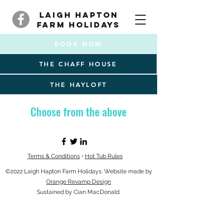
Laigh Hapton
Farm Holidays
BOOK NOW
THE CHAFF HOUSE
THE HAYLOFT
Choose from the above
Terms & Conditions
•
Hot Tub Rules
©2022 Laigh Hapton Farm Holidays. Website made by
Orange Revamp Design
Sustained by Cian MacDonald.